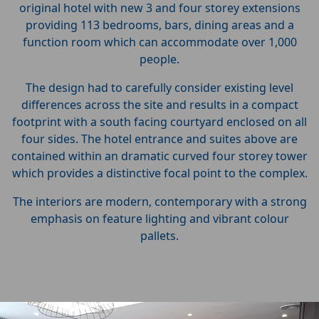
original hotel with new 3 and four storey extensions
providing 113 bedrooms, bars, dining areas and a
function room which can accommodate over 1,000
people.
The design had to carefully consider existing level
differences across the site and results in a compact
footprint with a south facing courtyard enclosed on all
four sides. The hotel entrance and suites above are
contained within an dramatic curved four storey tower
which provides a distinctive focal point to the complex.
The interiors are modern, contemporary with a strong
emphasis on feature lighting and vibrant colour
pallets.