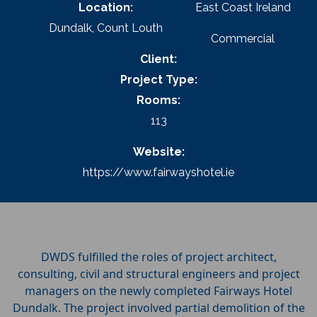
Location:
East Coast Ireland
Dundalk, Count Louth
Commercial
Client:
Project Type:
Rooms:
113
Website:
https://www.fairwayshotel.ie
DWDS fulfilled the roles of project architect,
consulting, civil and structural engineers and project
managers on the newly completed Fairways Hotel
Dundalk. The project involved partial demolition of the