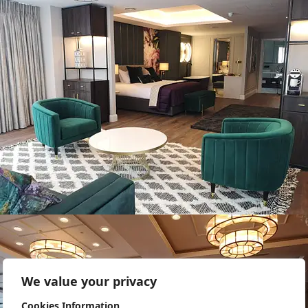
We value your privacy
Cookies Information