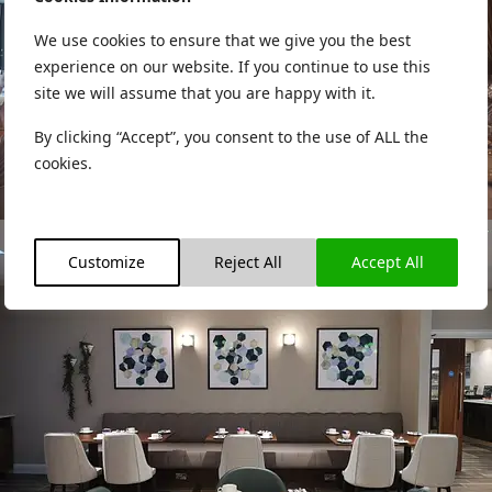
We use cookies to ensure that we give you the best
experience on our website. If you continue to use this
site we will assume that you are happy with it.
By clicking “Accept”, you consent to the use of ALL the
cookies.
Customize
Reject All
Accept All