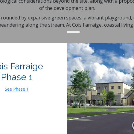
ological considerations beyond the site, along with a prop
of the development plan.
urrounded by expansive green spaces, a vibrant playground, c
andering along the stream. At Cois Farraige, coastal living 
is Farraige
Phase 1
See Phase 1