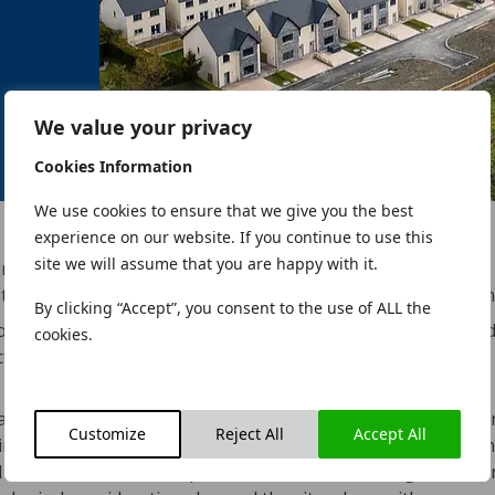
We value your privacy
Cookies Information
We use cookies to ensure that we give you the best
experience on our website. If you continue to use this
site we will assume that you are happy with it.
nestled in the picturesque seaside village of Blackrock. Thi
ty to be approved under the new Strategic Housing Develop
By clicking “Accept”, you consent to the use of ALL the
on with the contractor Western Building Systems, we carried 
cookies.
uctural Engineers, and Project Managers as well as providing f
access design solutions.
n array of high-spec 2, 3, and 4-bedroom homes and apartme
Customize
Reject All
Accept All
 mind. The design of Cois Farraige skillfully addresses signi
od concerns, and 8,200 square meters of archaeological featu