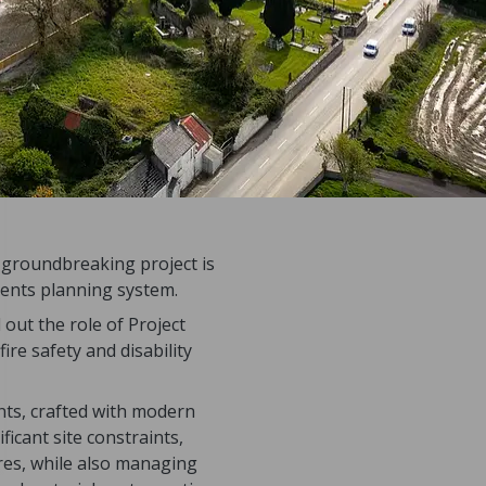
s groundbreaking project is
ments planning system.
out the role of Project
ire safety and disability
nts, crafted with modern
ficant site constraints,
res, while also managing