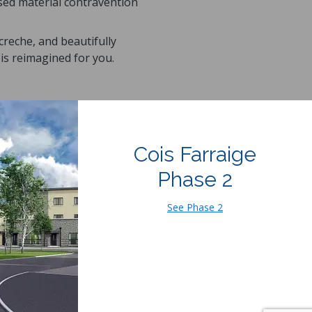
osed material contravention
reche, and beautifully
is reimagined for you.
Cois Farraige
Phase 2
See Phase 2