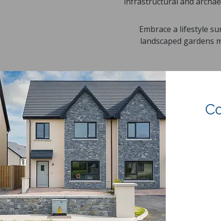
infrastructural and archae
Embrace a lifestyle s
landscaped gardens me
Co