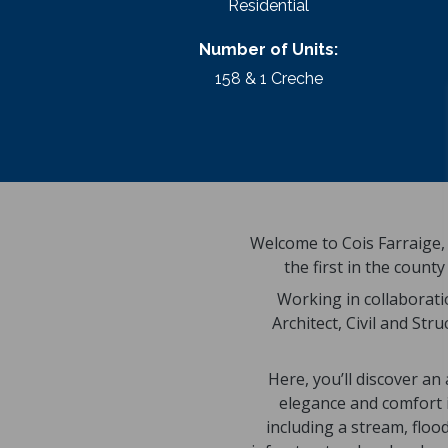
Residential
Number of Units:
158 & 1 Creche
Welcome to Cois Farraige, 
the first in the coun
Working in collaborati
Architect, Civil and Str
Here, you’ll discover a
elegance and comfort in
including a stream, flo