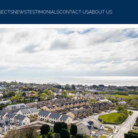
JECTS
NEWS
TESTIMONIALS
CONTACT US
ABOUT US