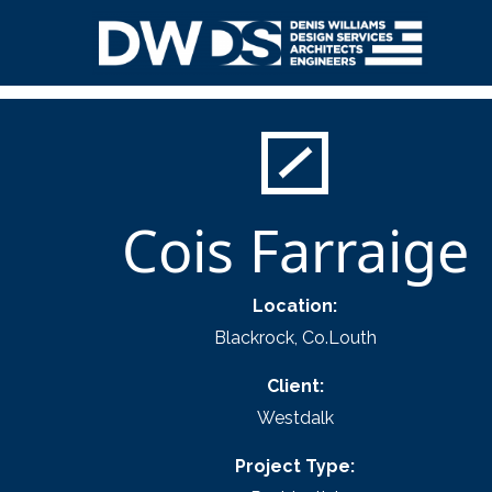
Skip
to
content
Denis Williams Design
Cois Farraige
Location:
Blackrock, Co.Louth
Client:
Westdalk
Project Type: