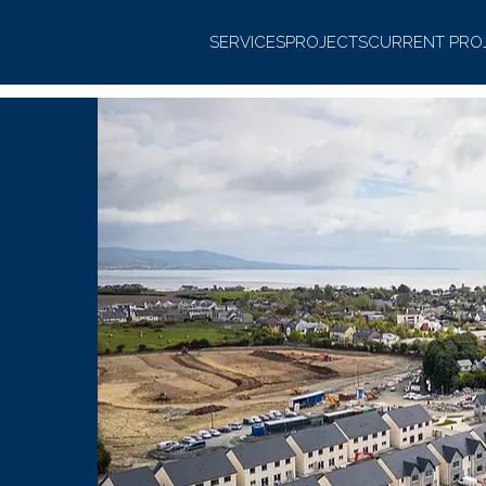
SERVICES
PROJECTS
CURRENT PRO