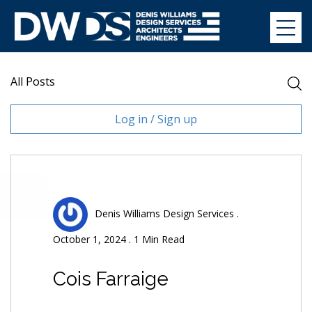
Skip
to
Denis Williams Design
content
All Posts
Log in / Sign up
Denis Williams Design Services .
October 1, 2024 . 1 Min Read
Cois Farraige