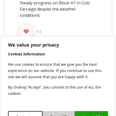
Steady progress on Block H1 in Cois
Farraige despite the weather
conditions
+2
We value your privacy
Cookies Information
We use cookies to ensure that we give you the best
experience on our website. If you continue to use this
site we will assume that you are happy with it.
By clicking “Accept”, you consent to the use of ALL the
cookies.
592 views
0 Comments
Post
Previous:
Next: