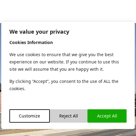
We value your privacy
Cookies Information
We use cookies to ensure that we give you the best
experience on our website. If you continue to use this
site we will assume that you are happy with it.
By clicking “Accept”, you consent to the use of ALL the
cookies.
Customize
Reject All
Accept All