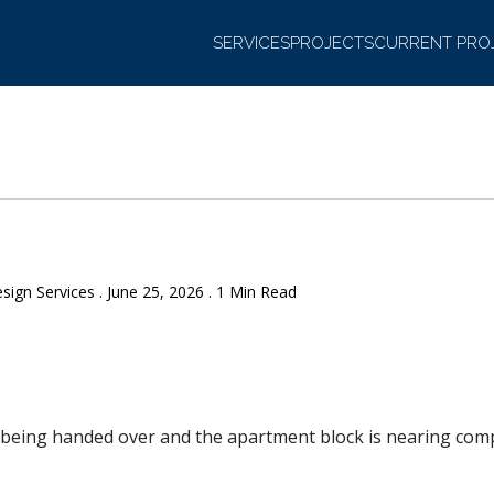
SERVICES
PROJECTS
CURRENT PRO
sign Services . June 25, 2026 . 1 Min Read
being handed over and the apartment block is nearing comp