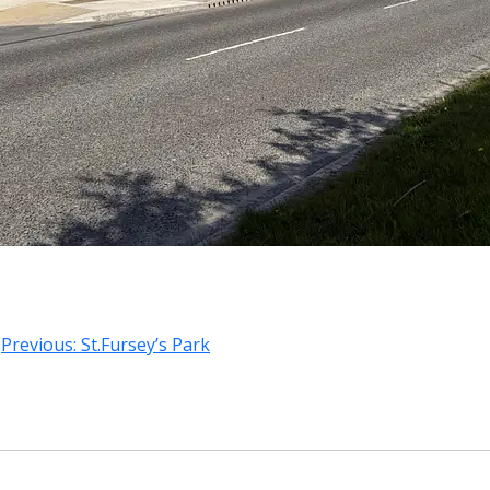
Previous:
St.Fursey’s Park