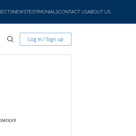
JECTS
NEWS
TESTIMONIALS
CONTACT US
ABOUT US
Log in / Sign up
letion!