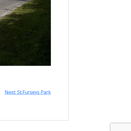
Next:
St.Furseys Park