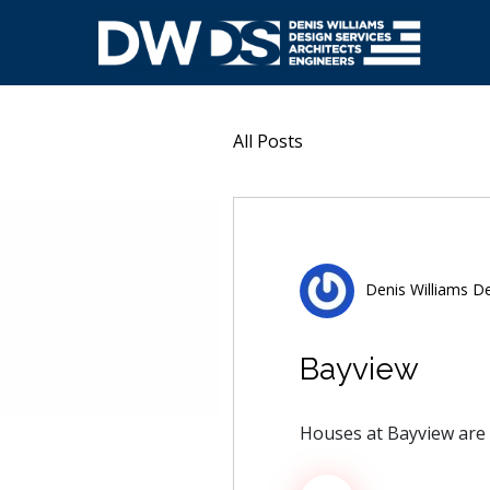
Skip
to
content
Denis Williams Design
All Posts
Denis Williams De
Bayview
Houses at Bayview are 