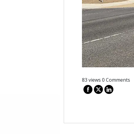
83 views
0 Comments
Post
navigation