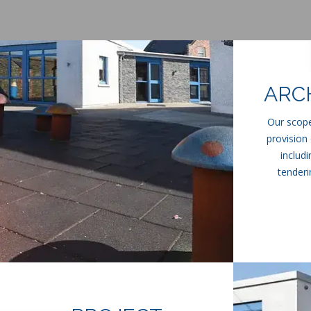
ARC
Our scope
provision 
includ
tenderi