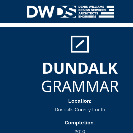
Skip
to
content
Denis Williams Design
DUNDALK
GRAMMAR
Location:
Dundalk, County Louth
Completion:
2010