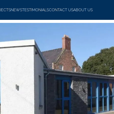
JECTS
NEWS
TESTIMONIALS
CONTACT US
ABOUT US