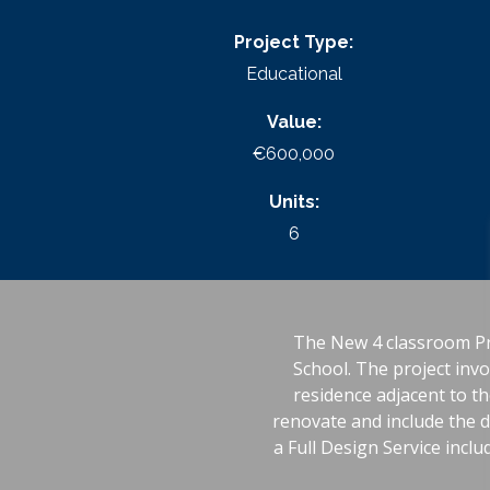
Project Type:
Educational
Value:
€600,000
Units:
6
The New 4 classroom Pr
School. The project invo
residence adjacent to th
renovate and include the d
a Full Design Service inclu