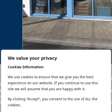
We value your privacy
Cookies Information
We use cookies to ensure that we give you the best
imary School was developed to be part of the existing Du
experience on our website. If you continue to use this
lved the renovation of an existing protected building, whic
site we will assume that you are happy with it.
e Old Louth Hospital within the curtilage of a Protect Struct
welling, under strict Conservation Guidelines, as part of t
By clicking “Accept”, you consent to the use of ALL the
ding all Architect, Project Management, Fire Safety, Civil & 
cookies.
Cost Control services & Health & Safety