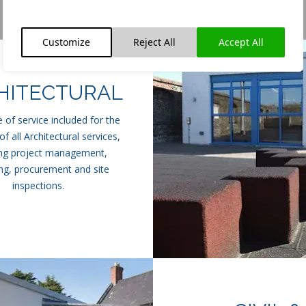
Customize
Reject All
Accept All
HITECTURAL
 of service included for the
of all Architectural services,
ing project management,
ng, procurement and site
inspections.