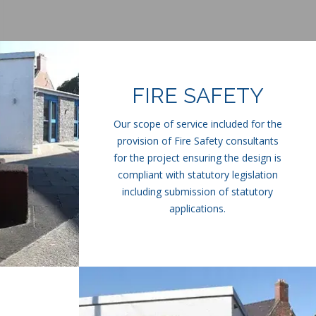
FIRE SAFETY
Our scope of service included for the
provision of Fire Safety consultants
for the project ensuring the design is
compliant with statutory legislation
including submission of statutory
applications.