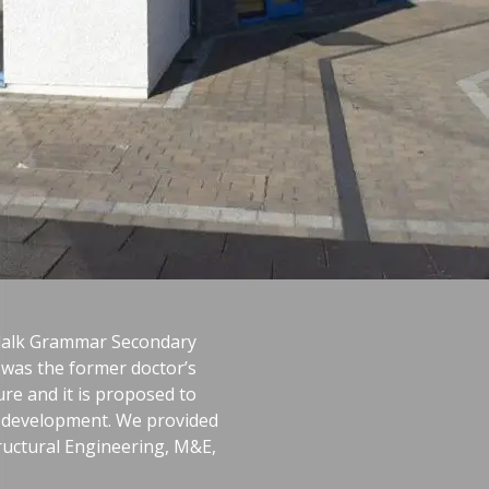
ndalk Grammar Secondary
h was the former doctor’s
ure and it is proposed to
he development. We provided
Structural Engineering, M&E,