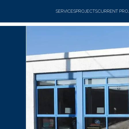
SERVICES
PROJECTS
CURRENT PRO