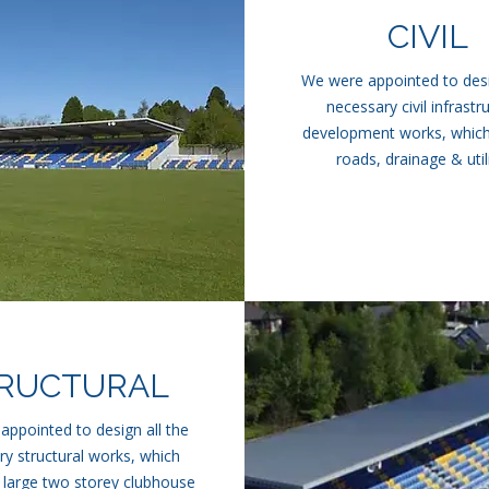
CIVIL
We were appointed to desi
necessary civil infrastr
development works, which
roads, drainage & utili
RUCTURAL
ppointed to design all the
y structural works, which
 large two storey clubhouse