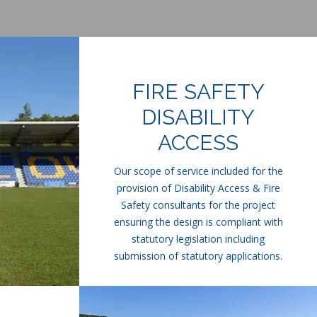
FIRE SAFETY
DISABILITY
ACCESS
Our scope of service included for the
provision of Disability Access & Fire
Safety consultants for the project
ensuring the design is compliant with
statutory legislation including
submission of statutory applications.