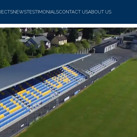
JECTS
NEWS
TESTIMONIALS
CONTACT US
ABOUT US