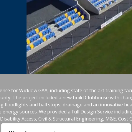
ence for Wicklow GAA, including state of the art training facili
ounty. The project included a new build Clubhouse with chan
ing floodlights and ball stops, drainage and an innovative he
 energy sources. We provided a Full Design Service including 
isability Access, Civil & Structural Engineering, M&E, Cost 
Safety