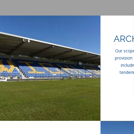
ARC
Our scope
provision 
includ
tenderi