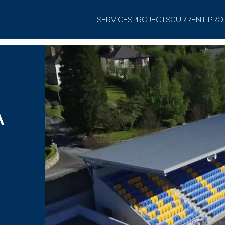
SERVICES
PROJECTS
CURRENT PRO
A