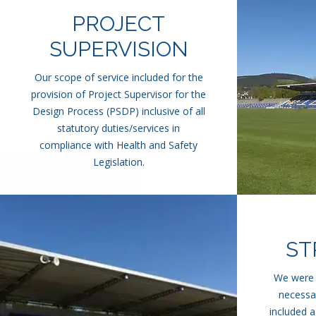
PROJECT
SUPERVISION
Our scope of service included for the
provision of Project Supervisor for the
Design Process (PSDP) inclusive of all
statutory duties/services in
compliance with Health and Safety
Legislation.
ST
We were a
necessar
included a