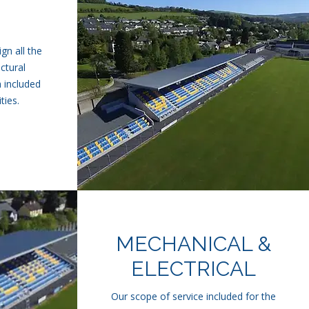
gn all the
uctural
 included
ties.
MECHANICAL &
ELECTRICAL
Our scope of service included for the