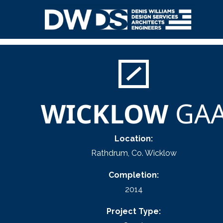
Skip
to
content
Denis Williams Design
WICKLOW
GA
Location:
Rathdrum, Co. Wicklow
Completion:
2014
Project Type: