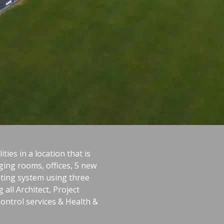
ties in a location that is
ging rooms, offices, 5 new
ating system using three
all Architect, Project
Control services & Health &