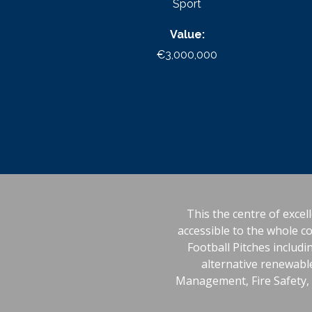
Sport
Value:
€3,000,000
This the centre of excell
accessible to the whole c
Football Pitches includ
alternative renewable
Management, Fire Safety, D