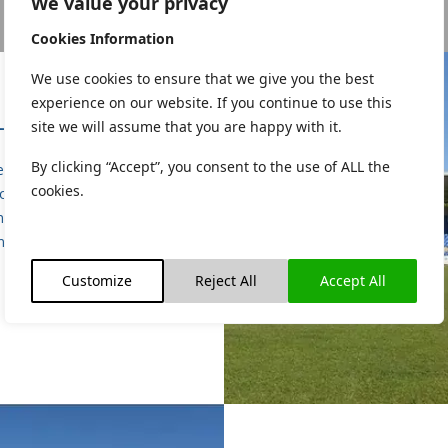
We value your privacy
Cookies Information
We use cookies to ensure that we give you the best
experience on our website. If you continue to use this
HITECTURAL
site we will assume that you are happy with it.
By clicking “Accept”, you consent to the use of ALL the
 of service included for the
cookies.
of all Architectural services,
ing project management,
ng, procurement and site
inspections.
Customize
Reject All
Accept All